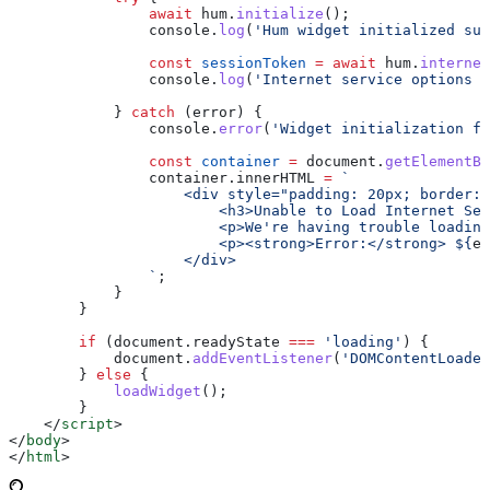
                await
 hum
.
initialize
();
                console
.
log
(
'Hum widget initialized suc
                const
 sessionToken
 =
 await
 hum
.
internet
                console
.
log
(
'Internet service options l
            } 
catch
 (
error
) {
                console
.
error
(
'Widget initialization fa
                const
 container
 =
 document
.
getElementBy
                container
.
innerHTML
 =
 `
                    <div style="padding: 20px; border: 
                        <h3>Unable to Load Internet Ser
                        <p>We're having trouble loading
                        <p><strong>Error:</strong> 
${
er
                    </div>
                `
;
            }
        }
        if
 (
document
.
readyState
 ===
 'loading'
) {
            document
.
addEventListener
(
'DOMContentLoaded
        } 
else
 {
            loadWidget
();
        }
    </
script
>
</
body
>
</
html
>