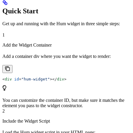
Quick Start
Get up and running with the Hum widget in three simple steps:
1
Add the Widget Container
Add a container div where you want the widget to render:
<
div
 id
=
"hum-widget"
></
div
>
You can customize the container ID, but make sure it matches the
element you pass to the widget constructor.
2
Include the Widget Script
Load the Hum widget script in your HTML page: