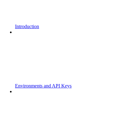
Introduction
Environments and API Keys