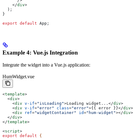
      />
    </
div
>
  );
}
export
 default
 App
;
Example 4: Vue.js Integration
Integrate the widget into a Vue.js application:
HumWidget.vue
<
template
>
  <
div
>
    <
div
 v-if
=
"isLoading"
>
Loading widget...
</
div
>
    <
div
 v-if
=
"error"
 class
=
"error"
>
{{ error }}
</
div
>
    <
div
 ref
=
"widgetContainer"
 id
=
"hum-widget"
></
div
>
  </
div
>
</
template
>
<
script
>
export
 default
 {