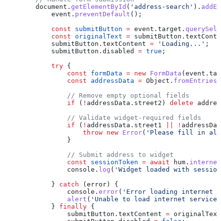
        document
.
getElementById
(
'address-search'
).
addEv
            event
.
preventDefault
();
            const
 submitButton
 =
 event
.
target
.
querySele
            const
 originalText
 =
 submitButton
.
textConte
            submitButton
.
textContent
 =
 'Loading...'
;
            submitButton
.
disabled
 =
 true
;
            try
 {
                const
 formData
 =
 new
 FormData
(
event
.
tar
                const
 addressData
 =
 Object
.
fromEntries
(
                // Remove empty optional fields
                if
 (
!
addressData
.
street2
) 
delete
 addres
                // Validate widget-required fields
                if
 (
!
addressData
.
street1
 ||
 !
addressDat
                    throw
 new
 Error
(
'Please fill in all
                }
                // Submit address to widget
                const
 sessionToken
 =
 await
 hum
.
internet
                console
.
log
(
'Widget loaded with session
            } 
catch
 (
error
) {
                console
.
error
(
'Error loading internet s
                alert
(
'Unable to load internet service 
            } 
finally
 {
                submitButton
.
textContent
 =
 originalText