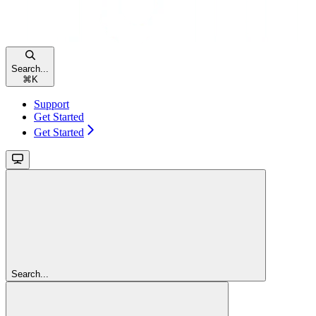
Search...
⌘
K
Support
Get Started
Get Started
Search...