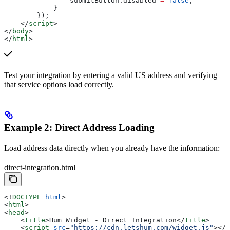
                submitButton
.
disabled
 =
 false
;
            }
        });
    </
script
>
</
body
>
</
html
>
Test your integration by entering a valid US address and verifying
that service options load correctly.
Example 2: Direct Address Loading
Load address data directly when you already have the information:
direct-integration.html
<!
DOCTYPE
 html
>
<
html
>
<
head
>
    <
title
>
Hum Widget - Direct Integration
</
title
>
    <
script
 src
=
"https://cdn.letshum.com/widget.js"
></
s