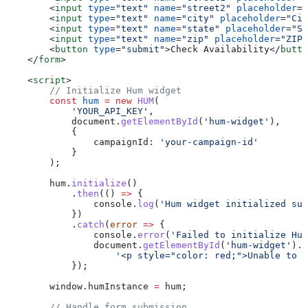
        <
input
 type
=
"text"
 name
=
"street2"
 placeholder
=
"
        <
input
 type
=
"text"
 name
=
"city"
 placeholder
=
"Cit
        <
input
 type
=
"text"
 name
=
"state"
 placeholder
=
"St
        <
input
 type
=
"text"
 name
=
"zip"
 placeholder
=
"ZIP 
        <
button
 type
=
"submit"
>
Check Availability
</
butto
    </
form
>
    <
script
>
        // Initialize Hum widget
        const
 hum
 =
 new
 HUM
(
            'YOUR_API_KEY'
,
            document
.
getElementById
(
'hum-widget'
),
            {
                campaignId:
 'your-campaign-id'
            }
        );
        hum
.
initialize
()
            .
then
(() 
=>
 {
                console
.
log
(
'Hum widget initialized suc
            })
            .
catch
(
error
 =>
 {
                console
.
error
(
'Failed to initialize Hum
                document
.
getElementById
(
'hum-widget'
).
i
                    '<p style="color: red;">Unable to l
            });
        window
.
humInstance
 =
 hum
;
        // Handle form submission