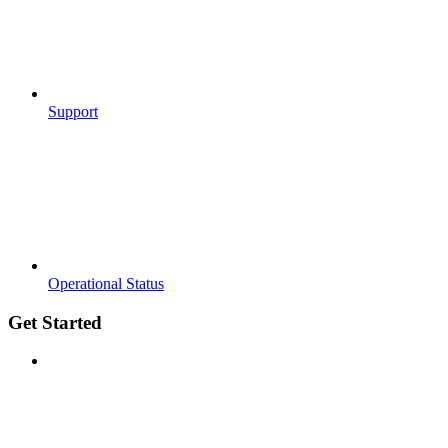
Support
Operational Status
Get Started