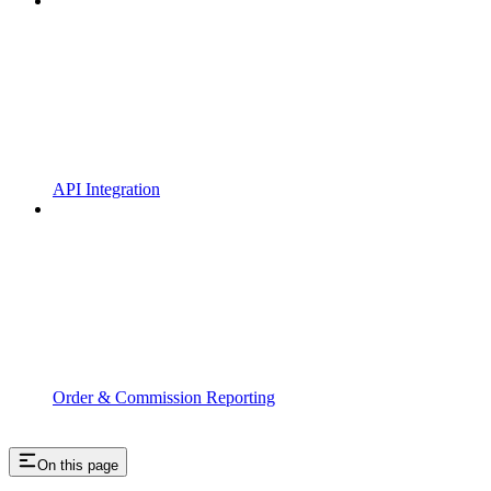
API Integration
Order & Commission Reporting
On this page