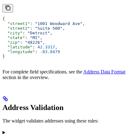
{
  "street1"
: 
"1001 Woodward Ave"
,
  "street2"
: 
"Suite 500"
,
  "city"
: 
"Detroit"
,
  "state"
: 
"MI"
,
  "zip"
: 
"48226"
,
  "latitude"
: 
42.3317
,
  "longitude"
: 
-83.0479
}
For complete field specifications, see the
Address Data Format
section in the overview.
Address Validation
The widget validates addresses using these rules: