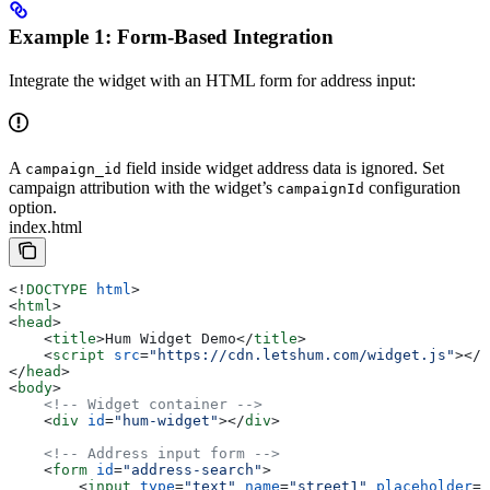
Example 1: Form-Based Integration
Integrate the widget with an HTML form for address input:
A
field inside widget address data is ignored. Set
campaign_id
campaign attribution with the widget’s
configuration
campaignId
option.
index.html
<!
DOCTYPE
 html
>
<
html
>
<
head
>
    <
title
>
Hum Widget Demo
</
title
>
    <
script
 src
=
"https://cdn.letshum.com/widget.js"
></
s
</
head
>
<
body
>
    <!-- Widget container -->
    <
div
 id
=
"hum-widget"
></
div
>
    <!-- Address input form -->
    <
form
 id
=
"address-search"
>
        <
input
 type
=
"text"
 name
=
"street1"
 placeholder
=
"