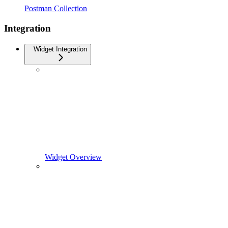
Postman Collection
Integration
Widget Integration
Widget Overview