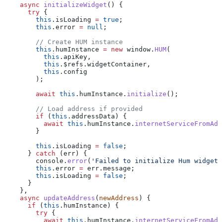
    async
 initializeWidget
() {
      try
 {
        this
.
isLoading
 =
 true
;
        this
.
error
 =
 null
;
        // Create HUM instance
        this
.
humInstance
 =
 new
 window
.
HUM
(
          this
.
apiKey
,
          this
.
$refs
.
widgetContainer
,
          this
.
config
        );
        await
 this
.
humInstance
.
initialize
();
        // Load address if provided
        if
 (
this
.
addressData
) {
          await
 this
.
humInstance
.
internetServiceFromAdd
        }
        this
.
isLoading
 =
 false
;
      } 
catch
 (
err
) {
        console
.
error
(
'Failed to initialize Hum widget:
        this
.
error
 =
 err
.
message
;
        this
.
isLoading
 =
 false
;
      }
    },
    async
 updateAddress
(
newAddress
) {
      if
 (
this
.
humInstance
) {
        try
 {
          await
 this
.
humInstance
.
internetServiceFromAdd