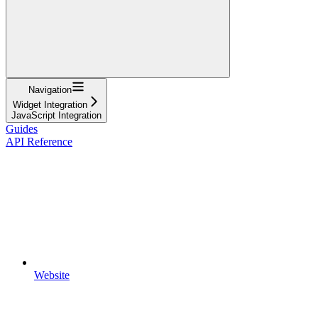
Navigation
Widget Integration
JavaScript Integration
Guides
API Reference
Website