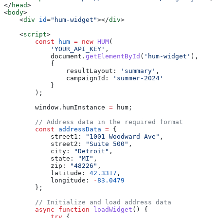
</
head
>
<
body
>
    <
div
 id
=
"hum-widget"
></
div
>
    <
script
>
        const
 hum
 =
 new
 HUM
(
            'YOUR_API_KEY'
,
            document
.
getElementById
(
'hum-widget'
),
            {
                resultLayout:
 'summary'
,
                campaignId:
 'summer-2024'
            }
        );
        window
.
humInstance
 =
 hum
;
        // Address data in the required format
        const
 addressData
 =
 {
            street1:
 "1001 Woodward Ave"
,
            street2:
 "Suite 500"
,
            city:
 "Detroit"
,
            state:
 "MI"
,
            zip:
 "48226"
,
            latitude:
 42.3317
,
            longitude:
 -
83.0479
        };
        // Initialize and load address data
        async
 function
 loadWidget
() {
            try
 {