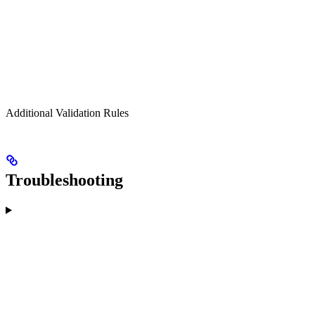
Additional Validation Rules
Troubleshooting