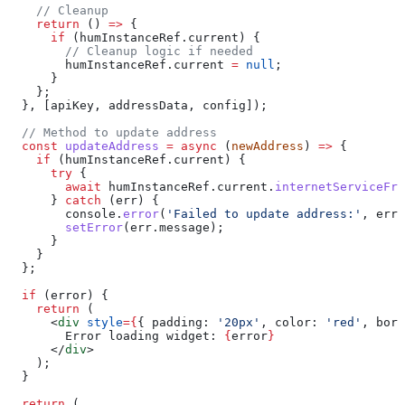
    // Cleanup
    return
 () 
=>
 {
      if
 (
humInstanceRef
.
current
) {
        // Cleanup logic if needed
        humInstanceRef
.
current
 =
 null
;
      }
    };
  }, [
apiKey
, 
addressData
, 
config
]);
  // Method to update address
  const
 updateAddress
 =
 async
 (
newAddress
) 
=>
 {
    if
 (
humInstanceRef
.
current
) {
      try
 {
        await
 humInstanceRef
.
current
.
internetServiceFro
      } 
catch
 (
err
) {
        console
.
error
(
'Failed to update address:'
, 
err
)
        setError
(
err
.
message
);
      }
    }
  };
  if
 (
error
) {
    return
 (
      <
div
 style
=
{
{ 
padding:
 '20px'
, 
color:
 'red'
, 
bord
        Error loading widget: 
{
error
}
      </
div
>
    );
  }
  return
 (