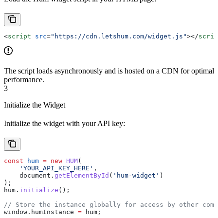
<
script
 src
=
"https://cdn.letshum.com/widget.js"
></
scrip
The script loads asynchronously and is hosted on a CDN for optimal
performance.
3
Initialize the Widget
Initialize the widget with your API key:
const
 hum
 =
 new
 HUM
(
    'YOUR_API_KEY_HERE'
,
    document
.
getElementById
(
'hum-widget'
)
);
hum
.
initialize
();
// Store the instance globally for access by other comp
window
.
humInstance
 =
 hum
;