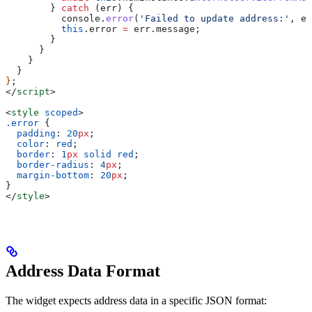
        } 
catch
 (
err
) {
          console
.
error
(
'Failed to update address:'
, 
er
          this
.
error
 =
 err
.
message
;
        }
      }
    }
  }
}
;
</
script
>
<
style
 scoped
>
.error
 {
  padding
: 
20
px
;
  color
: 
red
;
  border
: 
1
px
 solid
 red
;
  border-radius
: 
4
px
;
  margin-bottom
: 
20
px
;
}
</
style
>
Address Data Format
The widget expects address data in a specific JSON format: