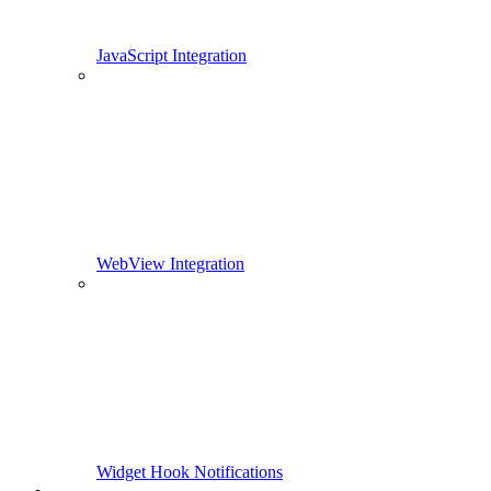
JavaScript Integration
WebView Integration
Widget Hook Notifications