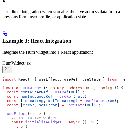
Use direct integration when you already have address data from a
previous form, user profile, or application state.
Example 3: React Integration
Integrate the Hum widget into a React application:
HumWidget.jsx
import
 React
, { 
useEffect
, 
useRef
, 
useState
 } 
from
 'rea
function
 HumWidget
({ 
apiKey
, 
addressData
, 
config
 }) {
  const
 containerRef
 =
 useRef
(
null
);
  const
 humInstanceRef
 =
 useRef
(
null
);
  const
 [
isLoading
, 
setIsLoading
] 
=
 useState
(
true
);
  const
 [
error
, 
setError
] 
=
 useState
(
null
);
  useEffect
(() 
=>
 {
    // Initialize widget
    const
 initializeWidget
 =
 async
 () 
=>
 {
      try
 {