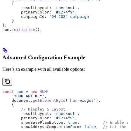
    {
        resultLayout:
 'checkout'
,
        primaryColor:
 '#1274f9'
,
        campaignId:
 'Q4-2024-campaign'
    }
);
hum
.
initialize
();
Advanced Configuration Example
Here’s an example with all available options:
const
 hum
 =
 new
 HUM
(
    'YOUR_API_KEY'
,
    document
.
getElementById
(
'hum-widget'
),
    {
        // Display & Layout
        resultLayout:
 'checkout'
,
        primaryColor:
 '#1274f9'
,
        showSavePlanButton:
 true
,          
// Enable sa
        showAddressCompletionForm:
 false
,  
// Let the w