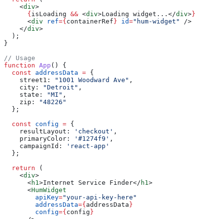
    <
div
>
      {
isLoading
 &&
 <
div
>
Loading widget...
</
div
>
}
      <
div
 ref
=
{
containerRef
}
 id
=
"hum-widget"
 />
    </
div
>
  );
}
// Usage
function
 App
() {
  const
 addressData
 =
 {
    street1:
 "1001 Woodward Ave"
,
    city:
 "Detroit"
,
    state:
 "MI"
,
    zip:
 "48226"
  };
  const
 config
 =
 {
    resultLayout:
 'checkout'
,
    primaryColor:
 '#1274f9'
,
    campaignId:
 'react-app'
  };
  return
 (
    <
div
>
      <
h1
>
Internet Service Finder
</
h1
>
      <
HumWidget
        apiKey
=
"your-api-key-here"
        addressData
=
{
addressData
}
        config
=
{
config
}