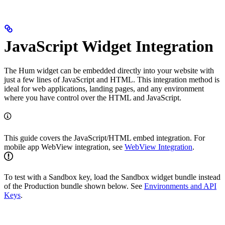
JavaScript Widget Integration
The Hum widget can be embedded directly into your website with
just a few lines of JavaScript and HTML. This integration method is
ideal for web applications, landing pages, and any environment
where you have control over the HTML and JavaScript.
This guide covers the JavaScript/HTML embed integration. For
mobile app WebView integration, see
WebView Integration
.
To test with a Sandbox key, load the Sandbox widget bundle instead
of the Production bundle shown below. See
Environments and API
Keys
.