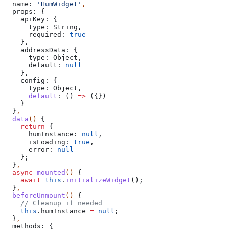
  name:
 'HumWidget'
,
  props:
 {
    apiKey:
 {
      type:
 String
,
      required:
 true
    },
    addressData:
 {
      type:
 Object
,
      default:
 null
    },
    config:
 {
      type:
 Object
,
      default
:
 () 
=>
 ({})
    }
  }
,
  data
() 
{
    return
 {
      humInstance:
 null
,
      isLoading:
 true
,
      error:
 null
    };
  }
,
  async
 mounted
() 
{
    await
 this
.
initializeWidget
();
  }
,
  beforeUnmount
() 
{
    // Cleanup if needed
    this
.
humInstance
 =
 null
;
  }
,
  methods:
 {