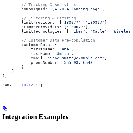
        // Tracking & Analytics
        campaignId:
 'Q4-2024-landing-page'
,
        // Filtering & Limiting
        limitProviders:
 [
'130077'
, 
'130317'
],
        primaryProviders:
 [
'130077'
],
        limitTechnologies:
 [
'Fiber'
, 
'Cable'
, 
'Wireless
        // Customer Data Pre-population
        customerData:
 {
            firstName:
 'Jane'
,
            lastName:
 'Smith'
,
            email:
 'jane.smith@example.com'
,
            phoneNumber:
 '555-987-6543'
        }
    }
);
hum
.
initialize
();
Integration Examples