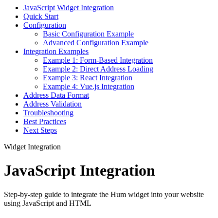
JavaScript Widget Integration
Quick Start
Configuration
Basic Configuration Example
Advanced Configuration Example
Integration Examples
Example 1: Form-Based Integration
Example 2: Direct Address Loading
Example 3: React Integration
Example 4: Vue.js Integration
Address Data Format
Address Validation
Troubleshooting
Best Practices
Next Steps
Widget Integration
JavaScript Integration
Step-by-step guide to integrate the Hum widget into your website
using JavaScript and HTML