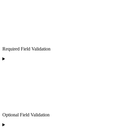
Required Field Validation
Optional Field Validation