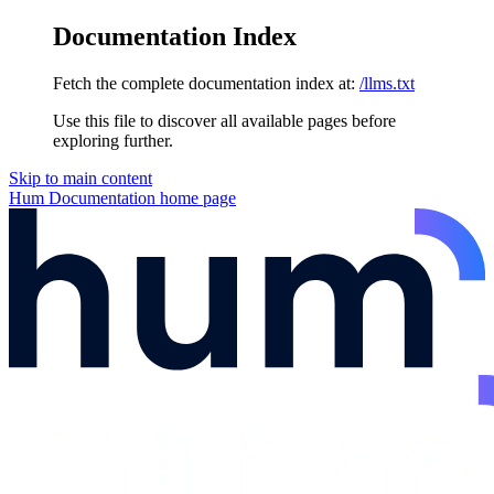
Documentation Index
Fetch the complete documentation index at:
/llms.txt
Use this file to discover all available pages before
exploring further.
Skip to main content
Hum Documentation
home page