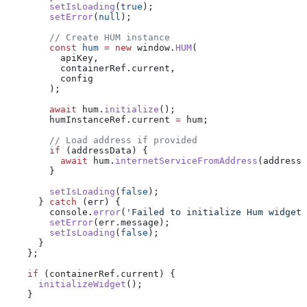
        setIsLoading
(
true
);
        setError
(
null
);
        // Create HUM instance
        const
 hum
 =
 new
 window
.
HUM
(
          apiKey
,
          containerRef
.
current
,
          config
        );
        await
 hum
.
initialize
();
        humInstanceRef
.
current
 =
 hum
;
        // Load address if provided
        if
 (
addressData
) {
          await
 hum
.
internetServiceFromAddress
(
addressD
        }
        setIsLoading
(
false
);
      } 
catch
 (
err
) {
        console
.
error
(
'Failed to initialize Hum widget:
        setError
(
err
.
message
);
        setIsLoading
(
false
);
      }
    };
    if
 (
containerRef
.
current
) {
      initializeWidget
();
    }